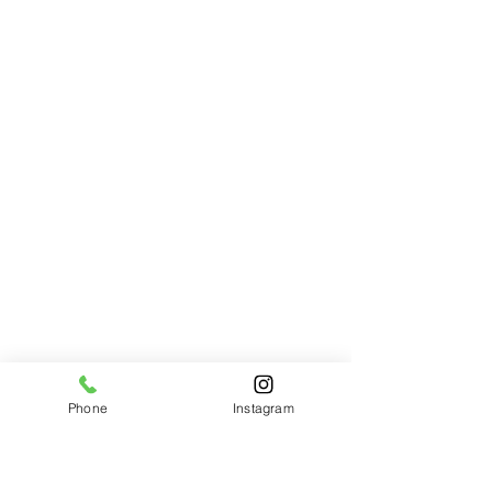
Phone
Instagram