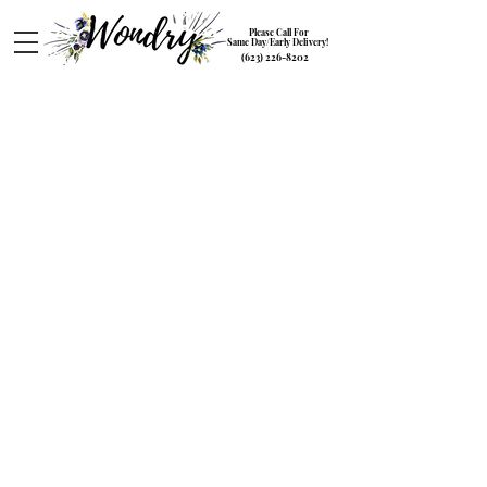
Please Call For
Same Day/Early Delivery!
(623) 226-8202
Plants
Store
/
Plants
Transform your space with our lush potted Plants collection
at Wondry. Elevate your indoor oasis with our carefully
curated selection of greenery, succulents, and flowering
plants. Whether you're a seasoned plant enthusiast or just
starting your botanical journey, we have the perfect plants to
enhance your home or office. Explore our diverse range of
foliage and bring nature indoors. Order now to add a touch
of green to your life.
My Account
Track Orders
Favorites
Shopping Bag
Gift Cards
Powered by Lightspeed
Display prices in:
USD