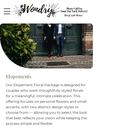
Please Call For
Same Day/Early Delivery!
(623) 226-8202
Elopements
Our Elopement Floral Package is designed for
couples who want thoughtfully styled florals
for a meaningful, intimate celebration. This
offering focuses on personal flowers and small
accents, with two distinct design styles to
choose from — allowing you to select the look
that best reflects your vision while keeping the
process simple and flexible.