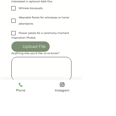
Interested in optional Add-Ons
Witness bouquets
Wearable florals for witnesses or honor
attendants
Flower petals for a ceremony moment
Inspiration Photos
Upload File
Anything else you'd like us to know?
Send Request
Phone
Instagram