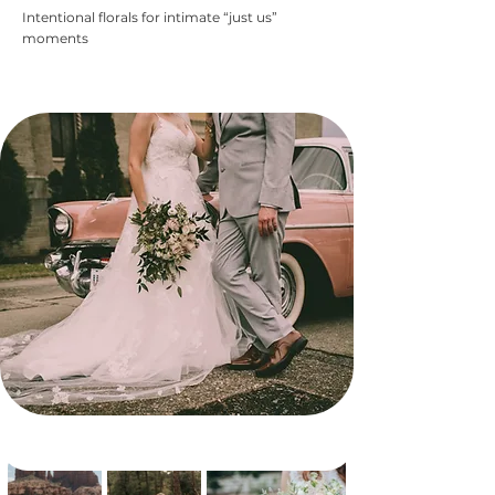
Intentional florals for intimate “just us”
moments