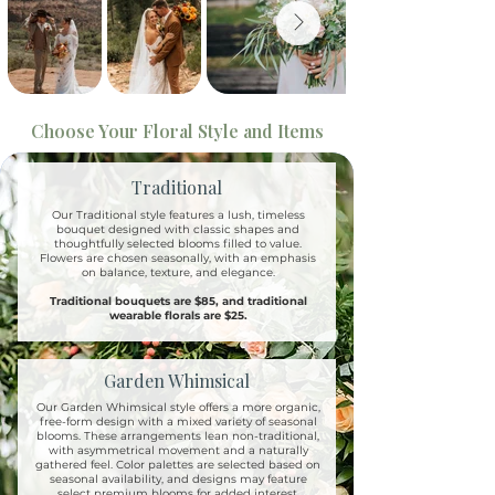
Choose Your Floral Style and Items
Traditional
Our Traditional style features a lush, timeless
bouquet designed with classic shapes and
thoughtfully selected blooms filled to value.
Flowers are chosen seasonally, with an emphasis
on balance, texture, and elegance.
Traditional bouquets are $85, and traditional
wearable florals are $25.
Garden Whimsical
Our Garden Whimsical style offers a more organic,
free-form design with a mixed variety of seasonal
blooms. These arrangements lean non-traditional,
with asymmetrical movement and a naturally
gathered feel. Color palettes are selected based on
seasonal availability, and designs may feature
select premium blooms for added interest.