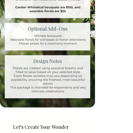
Garden Whimsical bouquets are $150, and
wearable florals are $35.
Optional Add-Ons
Witness bouquets
Wearable florals for witnesses or honor attendants
Flower petals for a ceremony moment
Design Notes
Florals are created using seasonal blooms and
filled to value based on your selected style
Exact flower varieties may vary depending on
availability, ensuring the freshest, most beautiful
results
This package is intended for elopements and very
intimate celebrations
Let’s Create Your Wonder