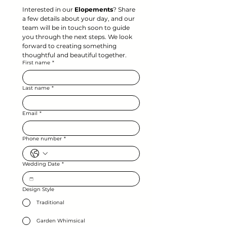
Interested in our 
Elopements
? Share 
a few details about your day, and our 
team will be in touch soon to guide 
you through the next steps. We look 
forward to creating something 
thoughtful and beautiful together.
First name
*
Last name
*
Email
*
Phone number
*
Wedding Date
*
Design Style
Traditional
Garden Whimsical