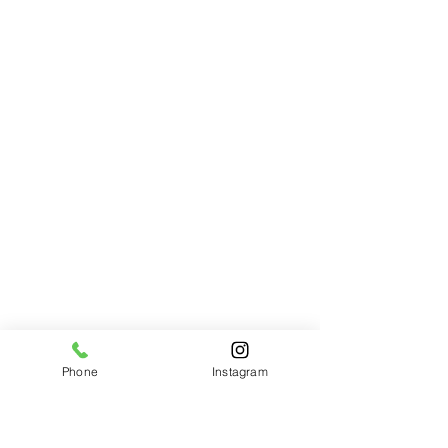
Desert Sunset
Desert Sunset
$75.00
Phone
Instagram