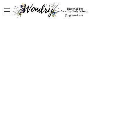
Please Call For
Same Day/Early Delivery!
(623) 226-8202
The Summer Collection
Store
/
The Summer Collection
Embrace the vibrant energy of summer with our stunning
flower collection. Bursting with fresh blooms and bright
colors, perfect for adding a touch of summer to any
occasion.
Sort by
Filters
Clear all
Filters
Clear all
Show items
Show items