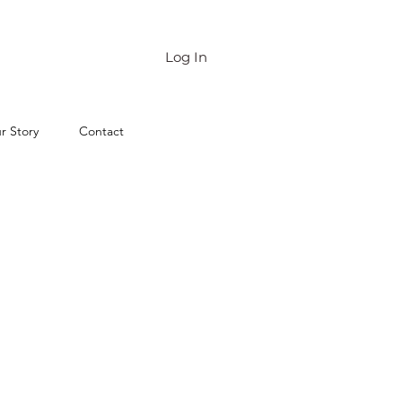
Log In
r Story
Contact