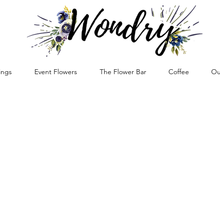
ngs
Event Flowers
The Flower Bar
Coffee
Ou