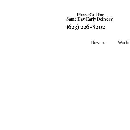
Please Call For
Same Day/Early Delivery!
(623) 226-8202
Flowers
Weddi
Store
/
Special Occasions
/
Just Because