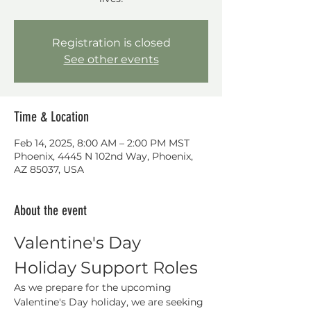
Registration is closed
See other events
Time & Location
Feb 14, 2025, 8:00 AM – 2:00 PM MST
Phoenix, 4445 N 102nd Way, Phoenix,
AZ 85037, USA
About the event
Valentine's Day 
Holiday Support Roles
As we prepare for the upcoming 
Valentine's Day holiday, we are seeking 