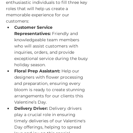
enthusiastic individuals to fill three key 
roles that will help us create a 
memorable experience for our 
customers:
Customer Service 
Representatives:
 Friendly and 
knowledgeable team members 
who will assist customers with 
inquiries, orders, and provide 
exceptional service during the busy 
holiday season.
Floral Prep Assistant:
 Help our 
designers with flower processing 
and preparation, ensuring every 
bloom is ready to create stunning 
arrangements for our clients this 
Valentine’s Day.
Delivery Driver:
 Delivery drivers 
play a crucial role in ensuring 
timely deliveries of our Valentine's 
Day offerings, helping to spread 