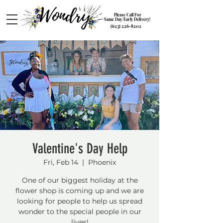
Please Call For
Same Day/Early Delivery!
(623) 226-8202
Valentine's Day Help
Fri, Feb 14
  |  
Phoenix
One of our biggest holiday at the
flower shop is coming up and we are
looking for people to help us spread
wonder to the special people in our