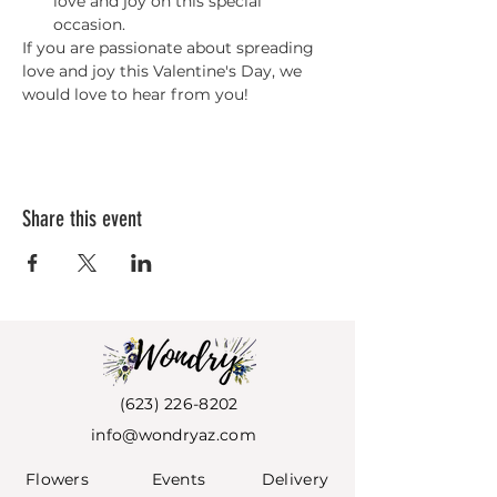
love and joy on this special 
occasion.
If you are passionate about spreading 
love and joy this Valentine's Day, we 
would love to hear from you!
Share this event
(623) 226-8202
info@wondryaz.com
Flowers
Events
Deli
very