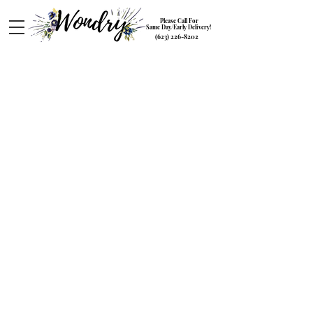
Please Call For
Same Day/Early Delivery!
(623) 226-8202
Love and Romance
Store
/
Special Occasions
/
Love and Romance
Sort by
Filters
Clear all
Filters
Clear all
Show items
Show items