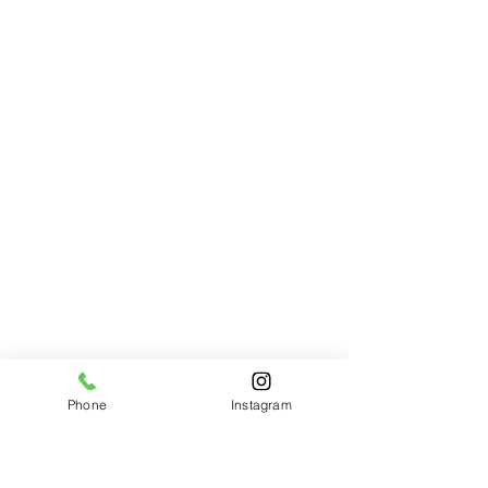
Designer's Choice
Designer's Choice
$85.00
Phone
Instagram
Garden Blooms
Garden Blooms
$145.00